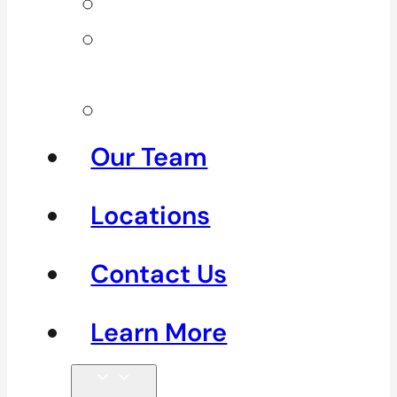
Neck Pain
Shoulder
Pain
See All
Our Team
Locations
Contact Us
Learn More