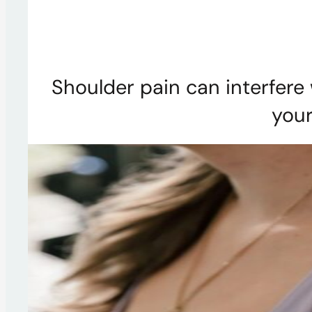
Shoulder pain can interfere 
your