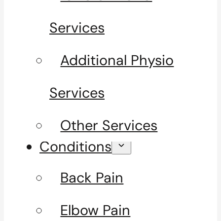
Services
Additional Physio
Services
Other Services
Conditions
Back Pain
Elbow Pain