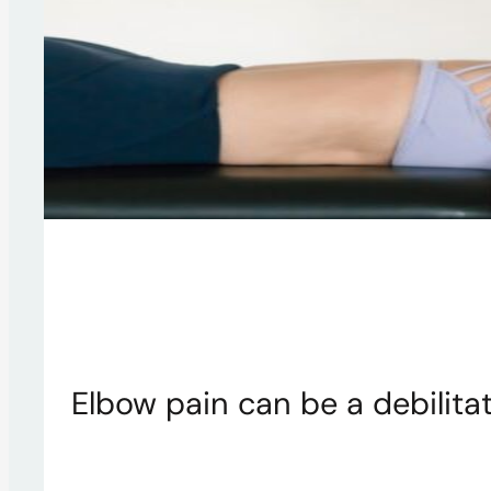
Elbow pain can be a debilitat