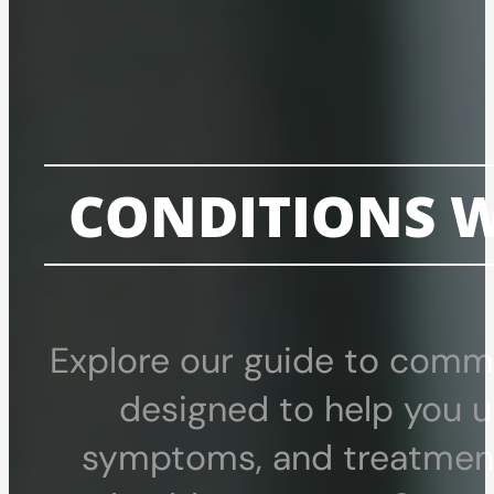
CONDITIONS W
Explore our guide to commo
designed to help you u
symptoms, and treatment 