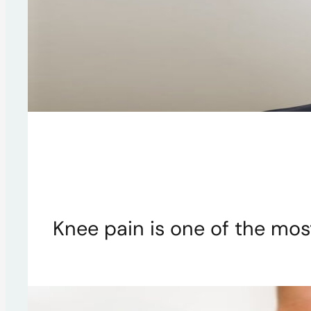
Knee pain is one of the mo