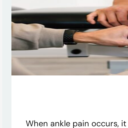
When ankle pain occurs, it 