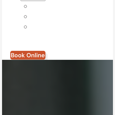
Tips & Blog
Direct Billing
Join Our
Team
Book Online