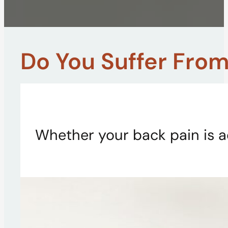
Do You Suffer From.
Whether your back pain is a