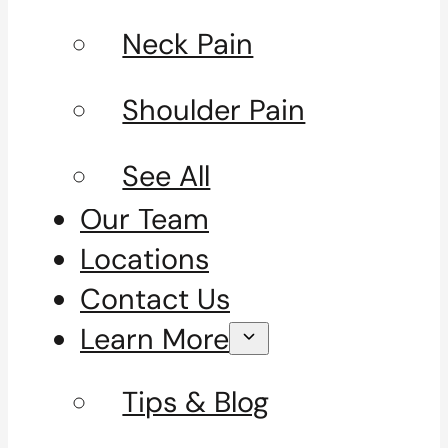
Neck Pain
Shoulder Pain
See All
Our Team
Locations
Contact Us
Learn More
Tips & Blog