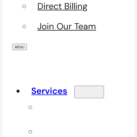
Direct Billing
Join Our Team
Services
Signature
Services
ICBC & WSBC