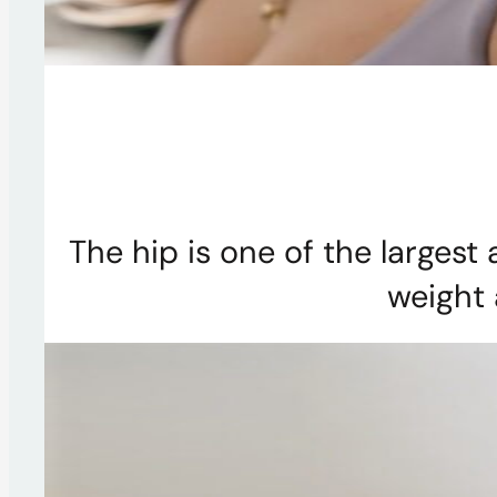
The hip is one of the largest
weight