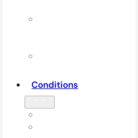
Services
Additional
Physio
Services
Other
Services
Conditions
Back Pain
Elbow Pain