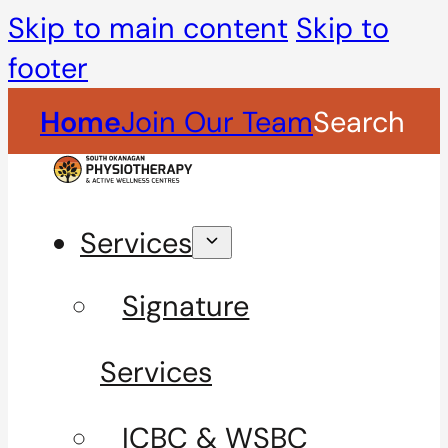
Skip to main content
Skip to
footer
Home
Join Our Team
Search
Services
Signature
Services
ICBC & WSBC