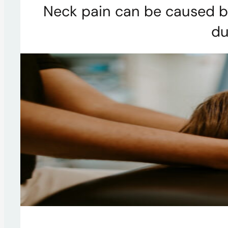
Neck pain can be caused by
du