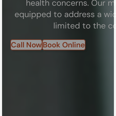
health concerns. Our mu
equipped to address a wid
limited to the c
Call Now
Book Online