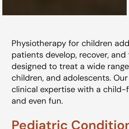
Physiotherapy for children ad
patients develop, recover, and
designed to treat a wide range
children, and adolescents. Ou
clinical expertise with a child
and even fun.
Pediatric Conditi