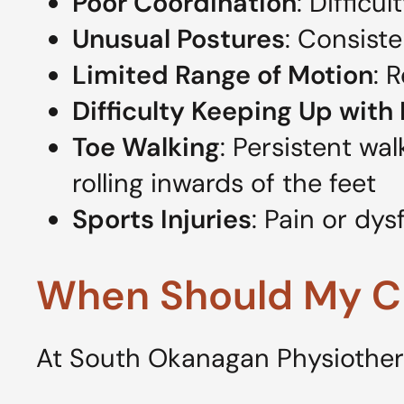
Poor Coordination
: Difficu
Unusual Postures
: Consist
Limited Range of Motion
: 
Difficulty Keeping Up with
Toe Walking
: Persistent wa
rolling inwards of the feet
Sports Injuries
: Pain or dys
When Should My Ch
At South Okanagan Physiotherap