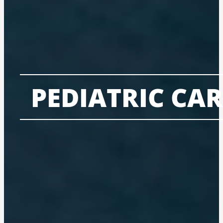
PEDIATRIC CAR