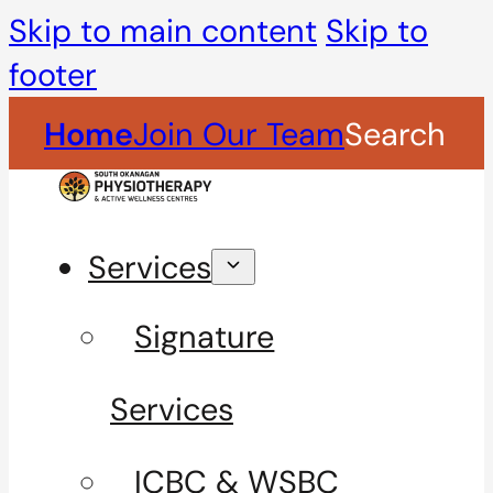
Skip to main content
Skip to
footer
Home
Join Our Team
Search
Services
Signature
Services
ICBC & WSBC