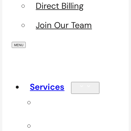
Direct Billing
Join Our Team
Services
Signature
Services
ICBC & WSBC