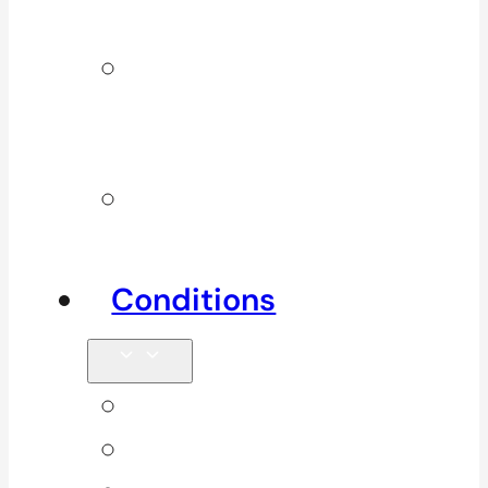
Services
Additional
Physio
Services
Other
Services
Conditions
Back Pain
Elbow Pain