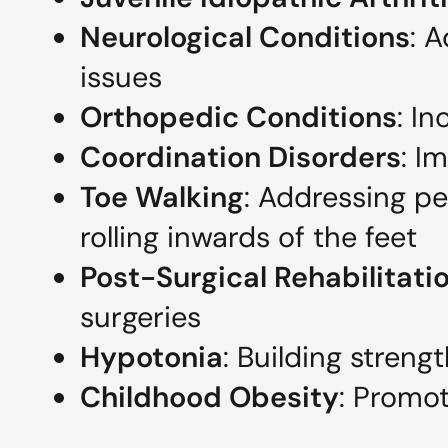
Neurological Conditions
: 
issues
Orthopedic Conditions
: In
Coordination Disorders
: I
Toe Walking
: Addressing pe
rolling inwards of the feet
Post-Surgical Rehabilitati
surgeries
Hypotonia
: Building streng
Childhood Obesity
: Promot