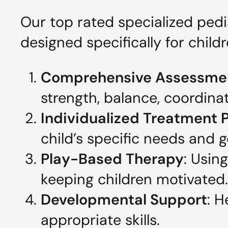
Our top rated specialized ped
designed specifically for childr
Comprehensive Assessme
strength, balance, coordina
Individualized Treatment 
child’s specific needs and g
Play-Based Therapy
: Usin
keeping children motivated.
Developmental Support
: H
appropriate skills.