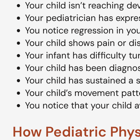
Your child isn’t reaching d
Your pediatrician has expr
You notice regression in your
Your child shows pain or 
Your infant has difficulty t
Your child has been diagno
Your child has sustained a s
Your child’s movement patter
You notice that your child a
How Pediatric Phy