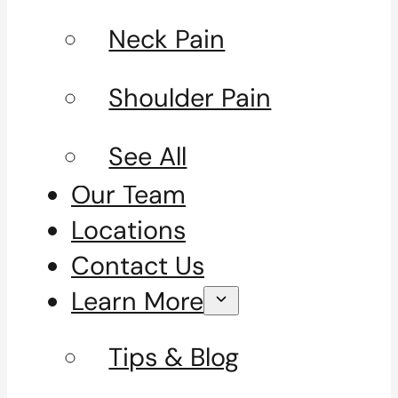
Neck Pain
Shoulder Pain
See All
Our Team
Locations
Contact Us
Learn More
Tips & Blog