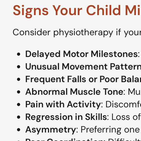
Signs Your Child M
Consider physiotherapy if your
Delayed Motor Milestones
Unusual Movement Patter
Frequent Falls or Poor Bal
Abnormal Muscle Tone
: Mu
Pain with Activity
: Discomf
Regression in Skills
: Loss o
Asymmetry
: Preferring o