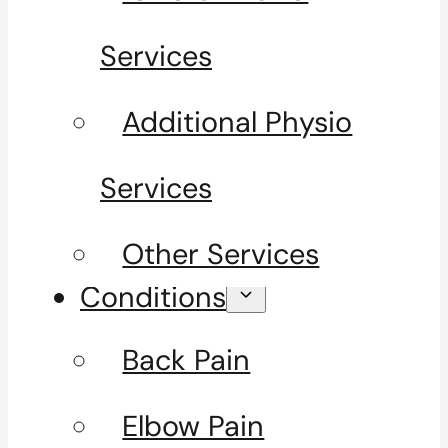
Services
Additional Physio
Services
Other Services
Conditions
Back Pain
Elbow Pain