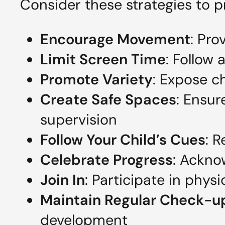
Consider these strategies to 
Encourage Movement
: Pro
Limit Screen Time
: Follow
Promote Variety
: Expose ch
Create Safe Spaces
: Ensur
supervision
Follow Your Child’s Cues
: 
Celebrate Progress
: Ackno
Join In
: Participate in physi
Maintain Regular Check-u
development