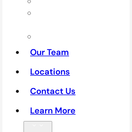
Neck Pain
Shoulder
Pain
See All
Our Team
Locations
Contact Us
Learn More