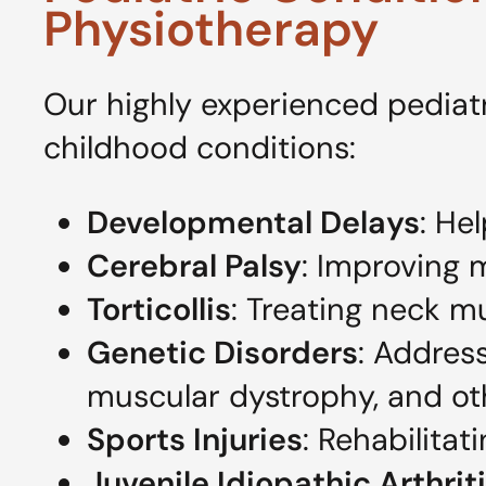
Physiotherapy
Our highly experienced pediatr
childhood conditions:
Developmental Delays
: He
Cerebral Palsy
: Improving 
Torticollis
: Treating neck m
Genetic Disorders
: Addres
muscular dystrophy, and ot
Sports Injuries
: Rehabilitat
Juvenile Idiopathic Arthrit