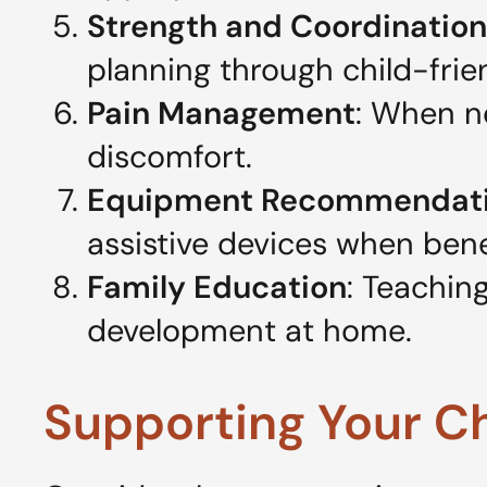
Strength and Coordination
planning through child-frien
Pain Management
: When n
discomfort.
Equipment Recommendat
assistive devices when benef
Family Education
: Teachin
development at home.
Supporting Your C