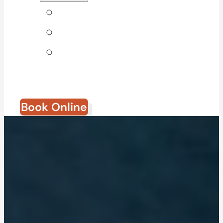
Tips & Blog
Direct Billing
Join Our
Team
Book Online