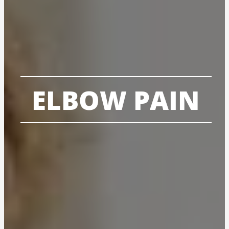
ELBOW PAIN