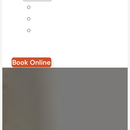
Tips & Blog
Direct Billing
Join Our
Team
Book Online