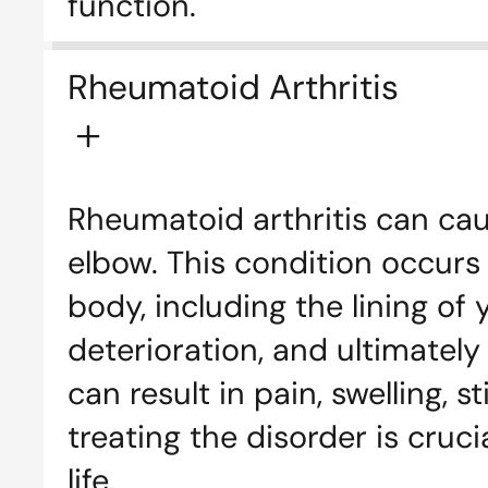
function.
Rheumatoid Arthritis
Rheumatoid arthritis can cau
elbow. This condition occurs
body, including the lining of 
deterioration, and ultimately
can result in pain, swelling, 
treating the disorder is cru
life.