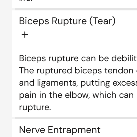
Biceps Rupture (Tear)
Biceps rupture can be debilit
The ruptured biceps tendon c
and ligaments, putting excess
pain in the elbow, which can
rupture.
Nerve Entrapment