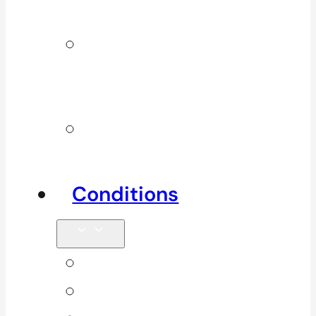
Services
Additional
Physio
Services
Other
Services
Conditions
Back Pain
Elbow Pain