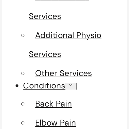
Services
Additional Physio
Services
Other Services
Conditions
Back Pain
Elbow Pain