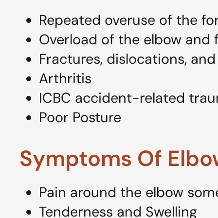
Repeated overuse of the fo
Overload of the elbow and f
Fractures, dislocations, and
Arthritis
ICBC accident-related tra
Poor Posture
Symptoms Of Elbo
Pain around the elbow some
Tenderness and Swelling