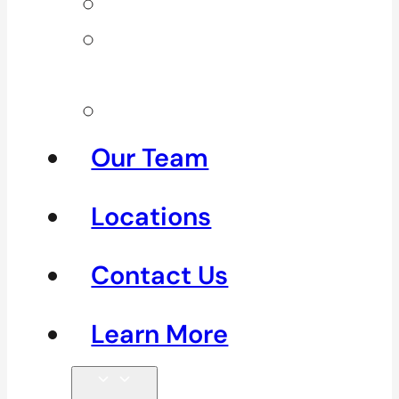
Neck Pain
Shoulder
Pain
See All
Our Team
Locations
Contact Us
Learn More