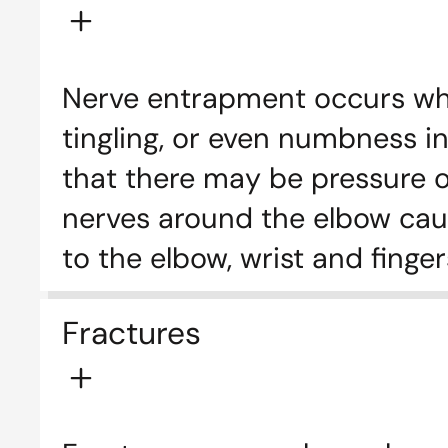
Nerve entrapment occurs whe
tingling, or even numbness in
that there may be pressure on
nerves around the elbow cau
to the elbow, wrist and finger
Fractures