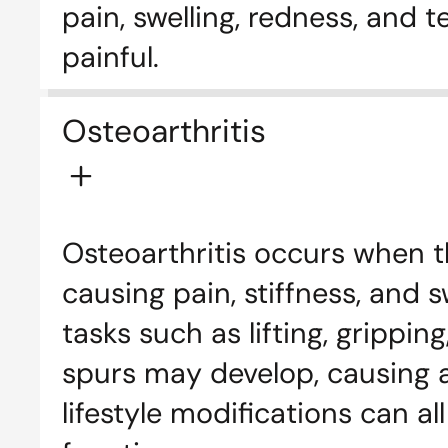
pain, swelling, redness, and
painful.
Osteoarthritis
Osteoarthritis occurs when t
causing pain, stiffness, and s
tasks such as lifting, grippi
spurs may develop, causing ad
lifestyle modifications can a