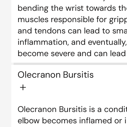
bending the wrist towards th
muscles responsible for grip
and tendons can lead to small 
inflammation, and eventually,
become severe and can lead 
Olecranon Bursitis
Olecranon Bursitis is a condi
elbow becomes inflamed or irr