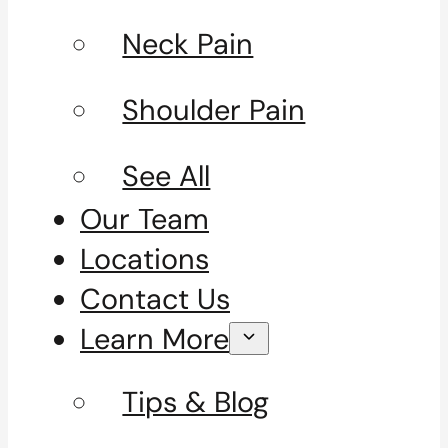
Neck Pain
Shoulder Pain
See All
Our Team
Locations
Contact Us
Learn More
Tips & Blog