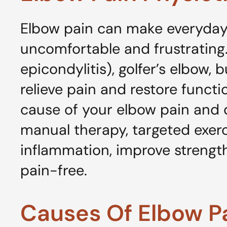
Elbow pain can make everyday 
uncomfortable and frustrating.
epicondylitis), golfer’s elbow, b
relieve pain and restore funct
cause of your elbow pain and 
manual therapy, targeted exerci
inflammation, improve strength 
pain-free.
Causes Of Elbow P