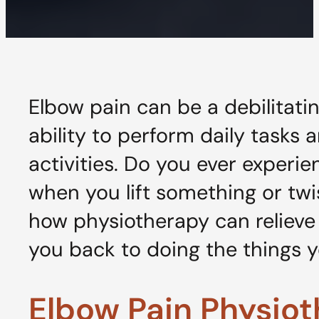
Elbow pain can be a debilitatin
ability to perform daily tasks 
activities. Do you ever experi
when you lift something or twi
how physiotherapy can relieve
you back to doing the things y
Elbow Pain Physio