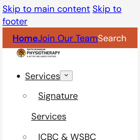
Skip to main content
Skip to
footer
Home
Join Our Team
Search
Services
Signature
Services
ICBC & WSBC