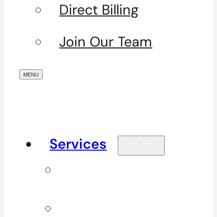
Direct Billing
Join Our Team
Services
Signature
Services
ICBC & WSBC