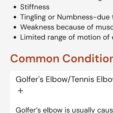
Stiffness
Tingling or Numbness-due 
Weakness because of mus
Limited range of motion of 
Common Condition
Golfer's Elbow/Tennis Elb
Golfer’s elbow is usually ca