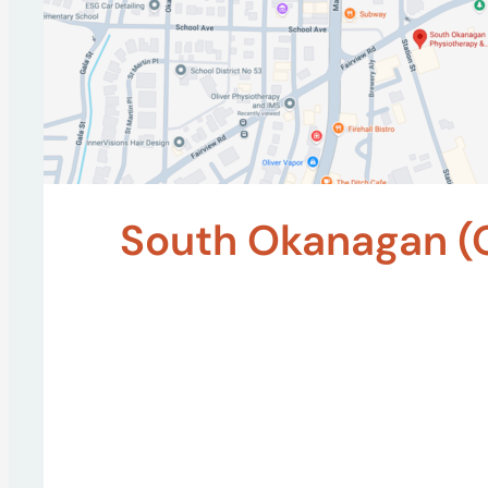
South Okanagan (O