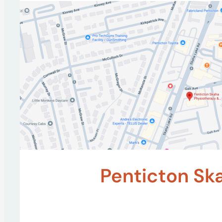
Penticton Sk