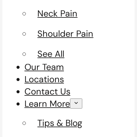
Neck Pain
Shoulder Pain
See All
Our Team
Locations
Contact Us
Learn More
Tips & Blog