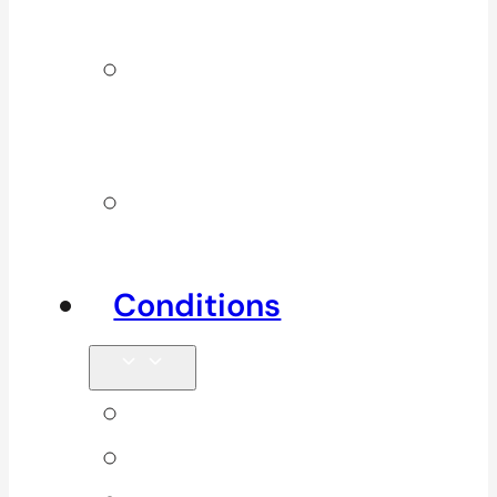
Services
Additional
Physio
Services
Other
Services
Conditions
Back Pain
Elbow Pain