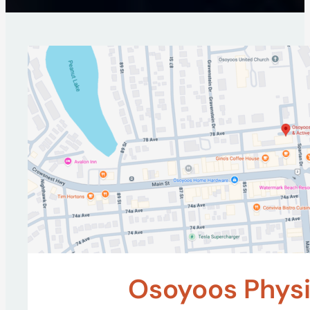
Osoyoos Physi