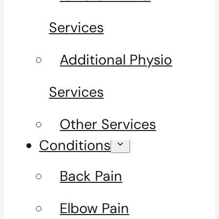
Services
Additional Physio
Services
Other Services
Conditions
Back Pain
Elbow Pain