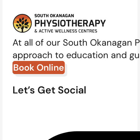
At all of our South Okanagan P
approach to education and gui
Book Online
Let’s Get Social