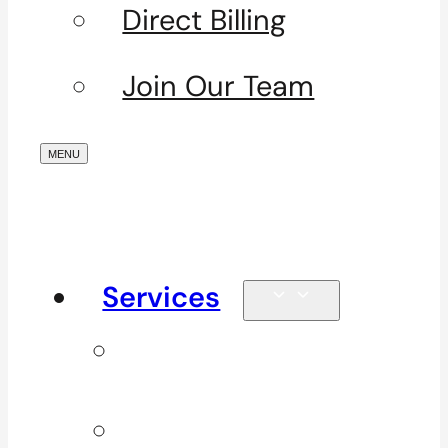
Direct Billing
Join Our Team
Services
Signature
Services
ICBC & WSBC