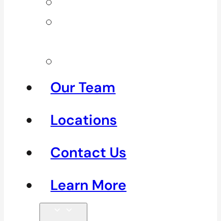
Neck Pain
Shoulder
Pain
See All
Our Team
Locations
Contact Us
Learn More