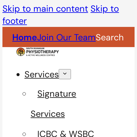
Skip to main content
Skip to
footer
Home
Join Our Team
Search
Services
Signature
Services
ICBC & WSBC