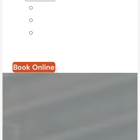
Tips & Blog
Direct Billing
Join Our
Team
Book Online