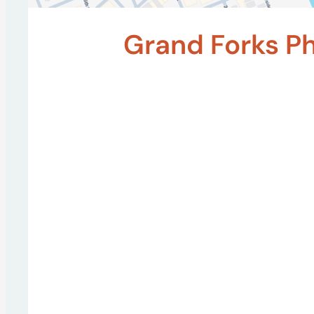
Grand Forks P