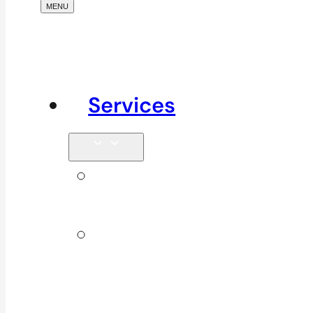
Services
Signature
Services
ICBC &
WSBC
Services