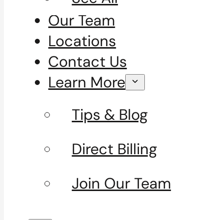
Our Team
Locations
Contact Us
Learn More
Tips & Blog
Direct Billing
Join Our Team