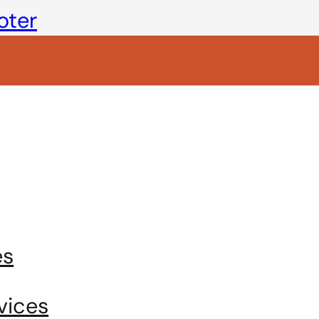
oter
es
vices