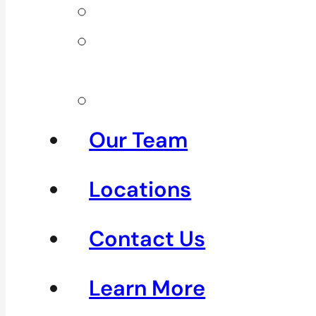
Neck Pain
Shoulder
Pain
See All
Our Team
Locations
Contact Us
Learn More