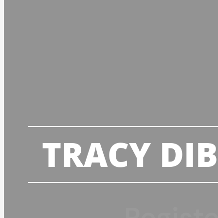
TRACY DI
Regist