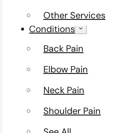
Other Services
Conditions
Back Pain
Elbow Pain
Neck Pain
Shoulder Pain
See All