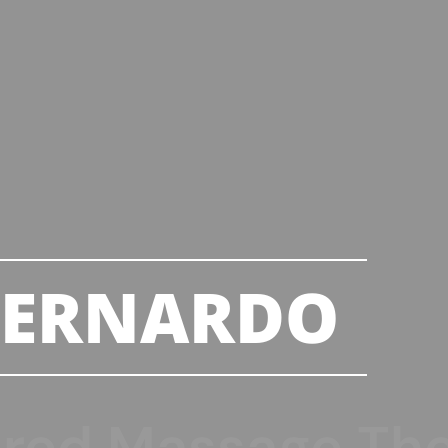
BERNARDO
ered Massage The