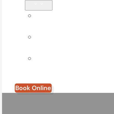
Tips &
Blog
Direct
Billing
Join Our
Team
Book Online