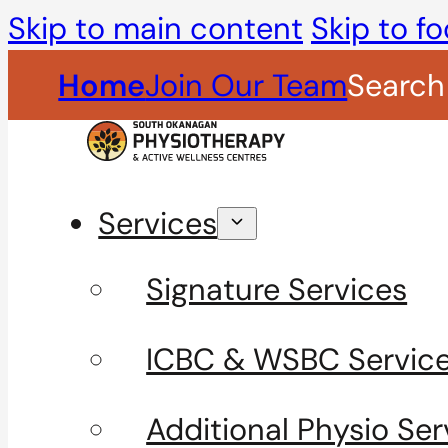
Skip to main content
Skip to fo
Home
Join Our Team
Search
Services
Signature Services
ICBC & WSBC Servic
Additional Physio Ser