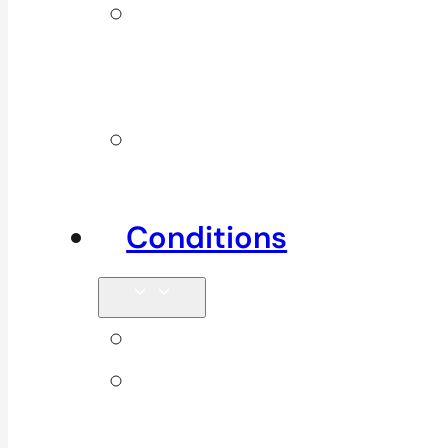
Additional
Physio
Services
Other
Services
Conditions
Back Pain
Elbow
Pain