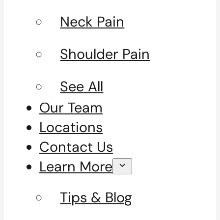
Neck Pain
Shoulder Pain
See All
Our Team
Locations
Contact Us
Learn More
Tips & Blog