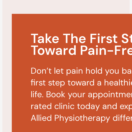
Take The First S
Toward Pain-Fre
Don’t let pain hold you b
first step toward a healthi
life. Book your appointme
rated clinic today and ex
Allied Physiotherapy diffe