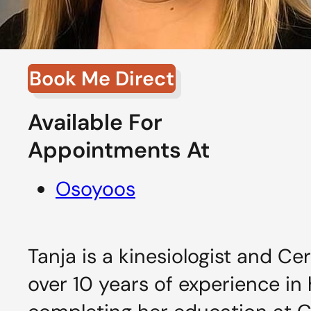
Book Me Direct
Available For
Appointments At
Osoyoos
Tanja is a kinesiologist and Ce
over 10 years of experience in h