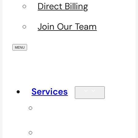
Direct Billing
Join Our Team
Services
Signature
Services
ICBC & WSBC