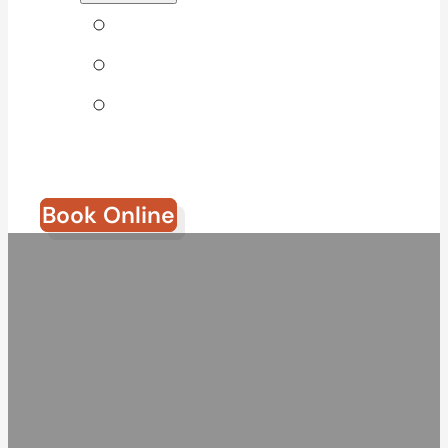
Tips & Blog
Direct Billing
Join Our
Team
Book Online