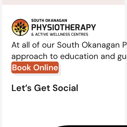
At all of our South Okanagan P
approach to education and gui
Book Online
Let’s Get Social