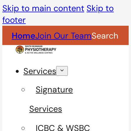
Skip to main content
Skip to
footer
Home
Join Our Team
Search
Services
Signature
Services
ICBC & WSBC