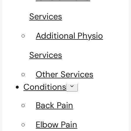
Services
Additional Physio
Services
Other Services
Conditions
Back Pain
Elbow Pain