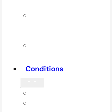
Services
Additional
Physio
Services
Other
Services
Conditions
Back Pain
Elbow Pain