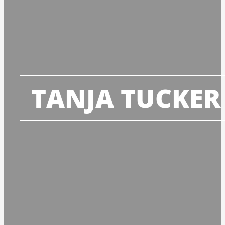
TANJA TUCKER