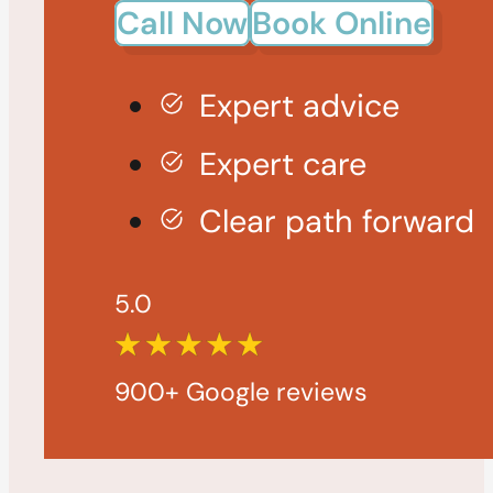
Call Now
Book Online
Expert advice
Expert care
Clear path forward
5.0
900+ Google reviews