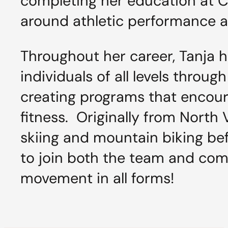
completing her education at Ca
around athletic performance a
Throughout her career, Tanja h
individuals of all levels throu
creating programs that encour
fitness. Originally from North
skiing and mountain biking befo
to join both the team and com
movement in all forms!