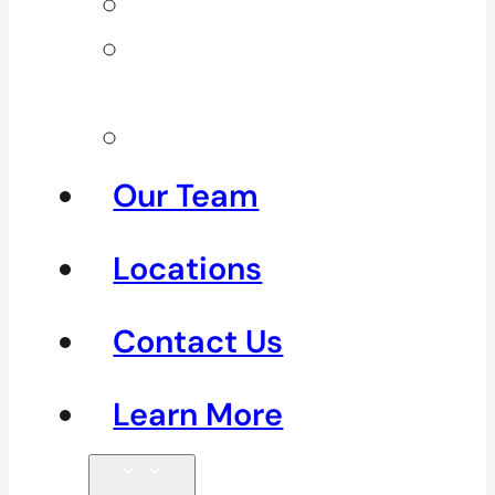
Neck Pain
Shoulder
Pain
See All
Our Team
Locations
Contact Us
Learn More