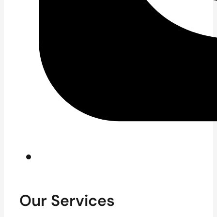
Our Services