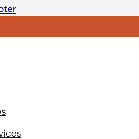
oter
es
vices