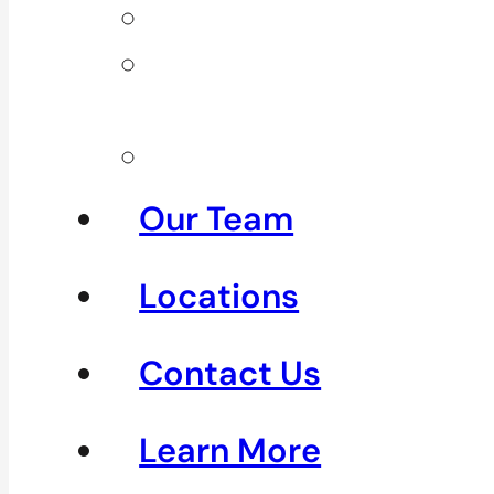
Neck Pain
Shoulder
Pain
See All
Our Team
Locations
Contact Us
Learn More