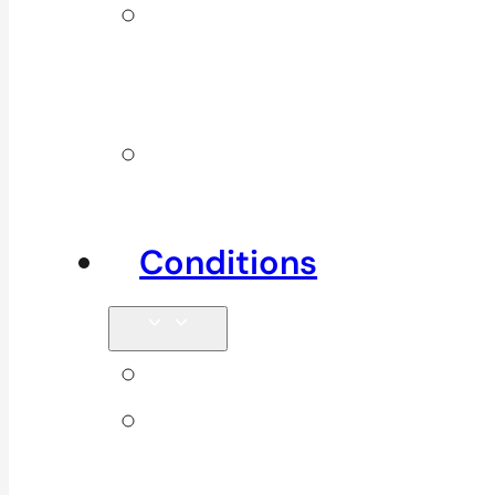
Additional
Physio
Services
Other
Services
Conditions
Back Pain
Elbow
Pain