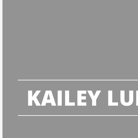
KAILEY L