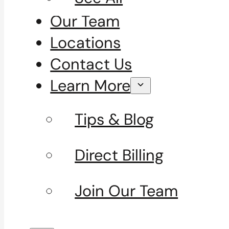
Our Team
Locations
Contact Us
Learn More
Tips & Blog
Direct Billing
Join Our Team