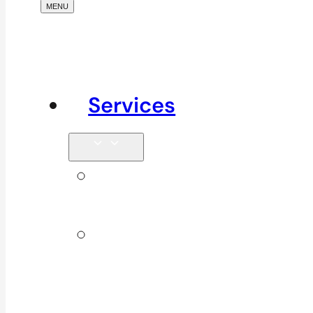
Services
Signature
Services
ICBC &
WSBC
Services