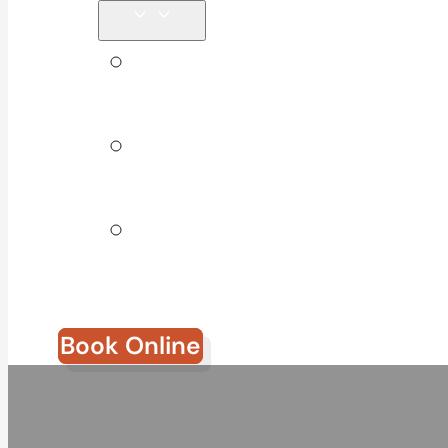
Tips &
Blog
Direct
Billing
Join Our
Team
Book Online