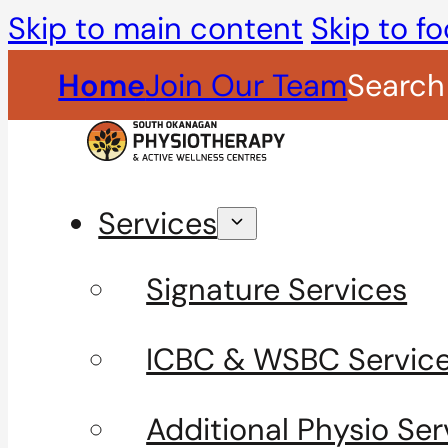
Skip to main content
Skip to fo
Home
Join Our Team
Search
Services
Signature Services
ICBC & WSBC Servic
Additional Physio Ser