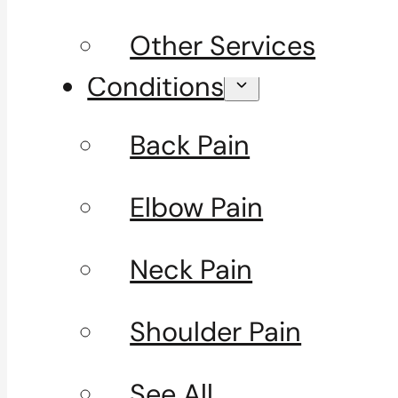
Other Services
Conditions
Back Pain
Elbow Pain
Neck Pain
Shoulder Pain
See All