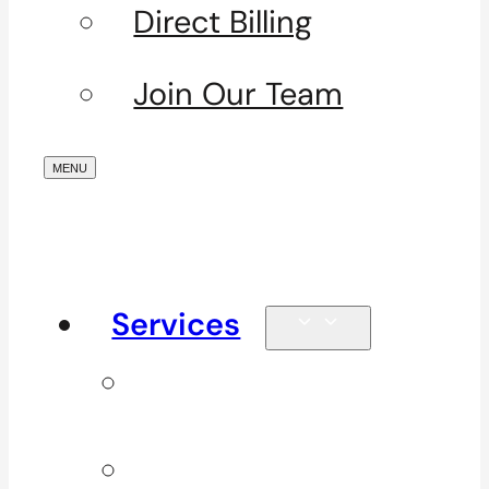
Direct Billing
Join Our Team
Services
Signature
Services
ICBC & WSBC