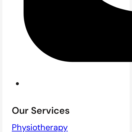
Our Services
Physiotherapy