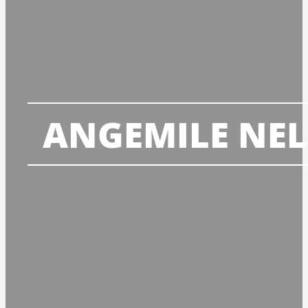
ANGEMILE NE