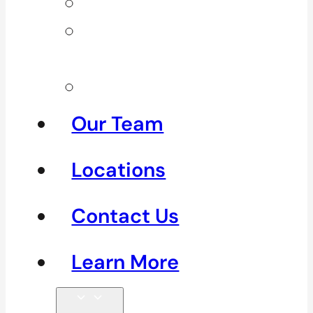
Neck Pain
Shoulder
Pain
See All
Our Team
Locations
Contact Us
Learn More