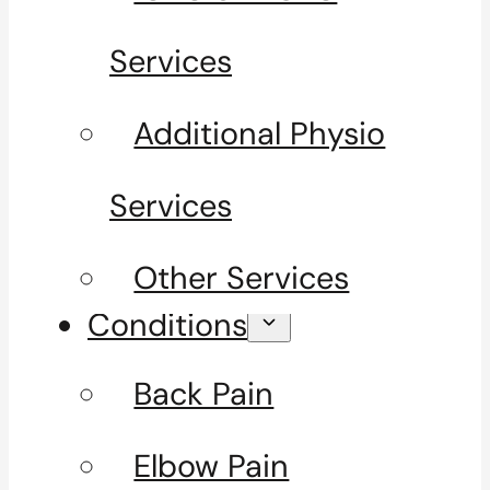
Services
Additional Physio
Services
Other Services
Conditions
Back Pain
Elbow Pain