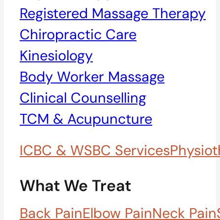
Registered Massage Therapy
Chiropractic Care
Kinesiology
Body Worker Massage
Clinical Counselling
TCM & Acupuncture
ICBC & WSBC Services
Physiot
What We Treat
Back Pain
Elbow Pain
Neck Pain