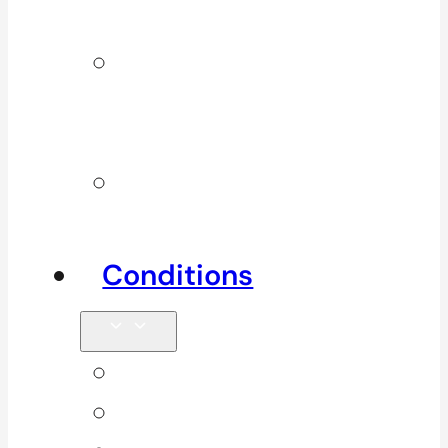
Services
Additional
Physio
Services
Other
Services
Conditions
Back Pain
Elbow Pain