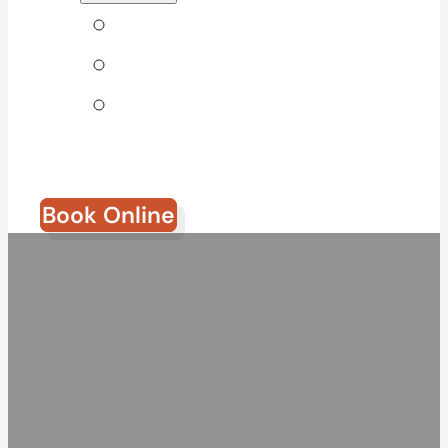
Tips & Blog
Direct Billing
Join Our
Team
Book Online