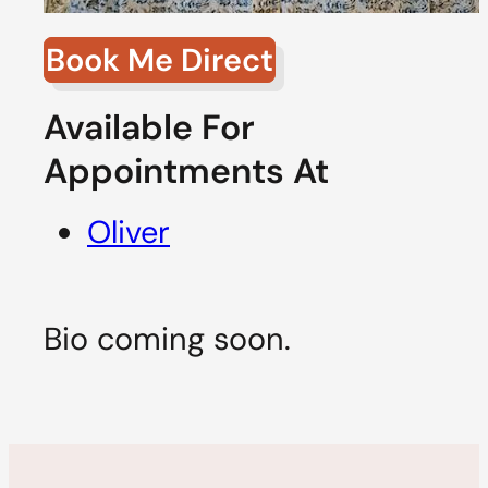
Book Me Direct
Available For
Appointments At
Oliver
Bio coming soon.