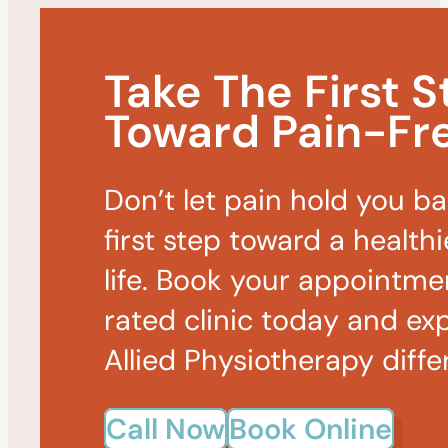
Take The First S
Toward Pain-Fre
Don’t let pain hold you b
first step toward a healthi
life. Book your appointme
rated clinic today and ex
Allied Physiotherapy diffe
Call Now
Book Online