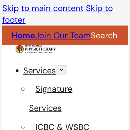
Skip to main content
Skip to
footer
Home
Join Our Team
Search
Services
Signature
Services
ICBC & WSBC