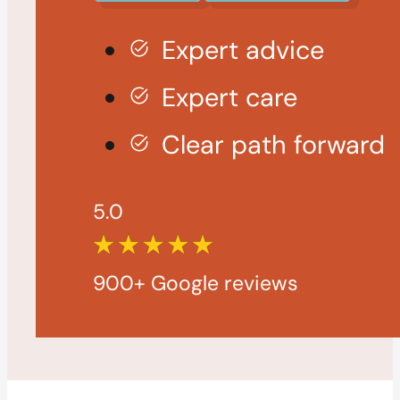
Expert advice
Expert care
Clear path forward
5.0
900+ Google reviews