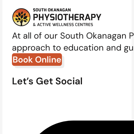
At all of our South Okanagan P
approach to education and gui
Book Online
Let’s Get Social