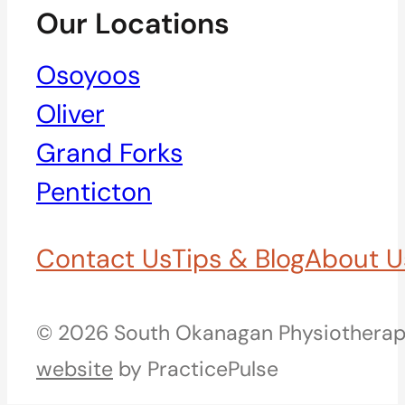
Our Locations
Osoyoos
Oliver
Grand Forks
Penticton
Contact Us
Tips & Blog
About U
© 2026 South Okanagan Physiotherapy
website
by PracticePulse