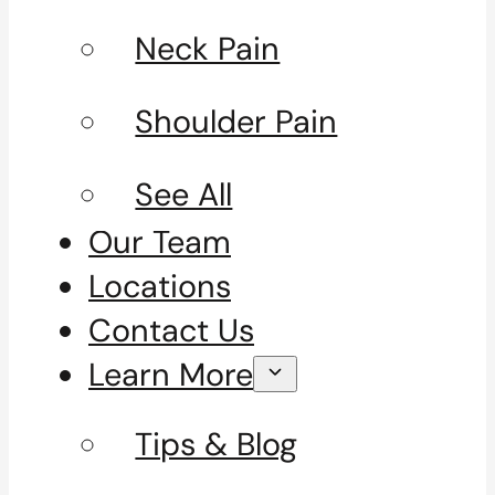
Neck Pain
Shoulder Pain
See All
Our Team
Locations
Contact Us
Learn More
Tips & Blog