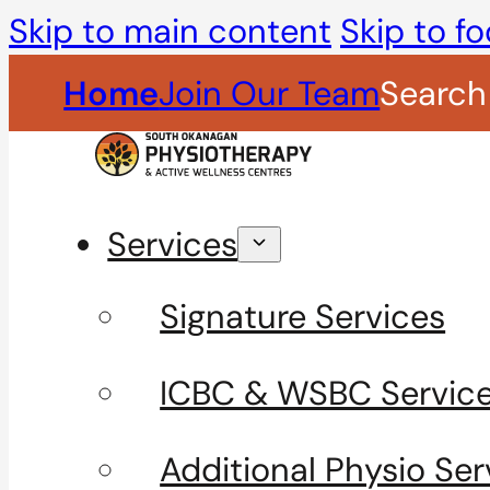
Skip to main content
Skip to fo
Home
Join Our Team
Search
Services
Signature Services
ICBC & WSBC Servic
Additional Physio Ser