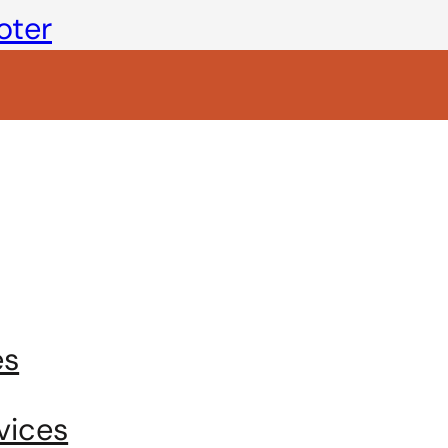
oter
es
vices