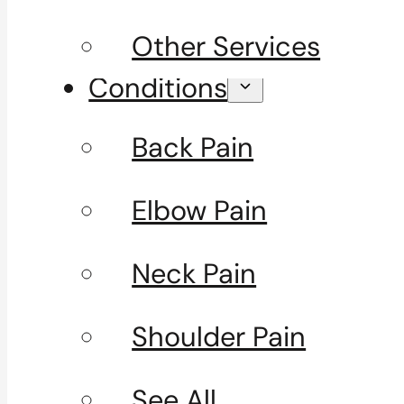
Other Services
Conditions
Back Pain
Elbow Pain
Neck Pain
Shoulder Pain
See All