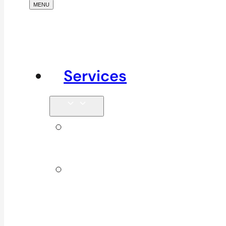
Services
Signature
Services
ICBC &
WSBC
Services