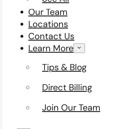
Our Team
Locations
Contact Us
Learn More
Tips & Blog
Direct Billing
Join Our Team