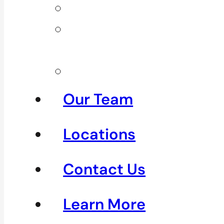
Neck Pain
Shoulder
Pain
See All
Our Team
Locations
Contact Us
Learn More