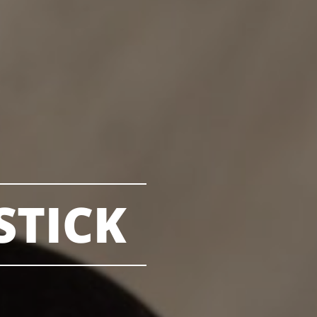
STICK