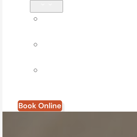
Tips &
Blog
Direct
Billing
Join Our
Team
Book Online