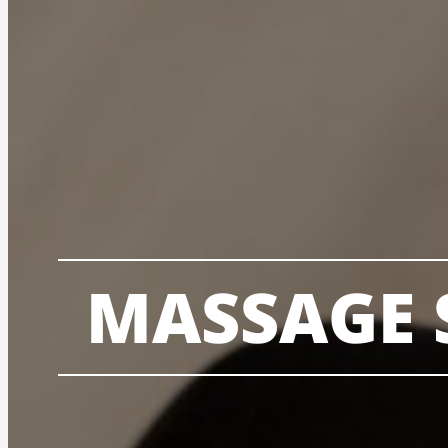
MASSAGE 