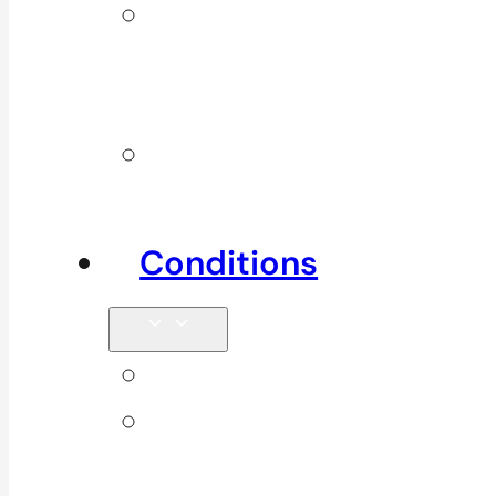
Additional
Physio
Services
Other
Services
Conditions
Back Pain
Elbow
Pain